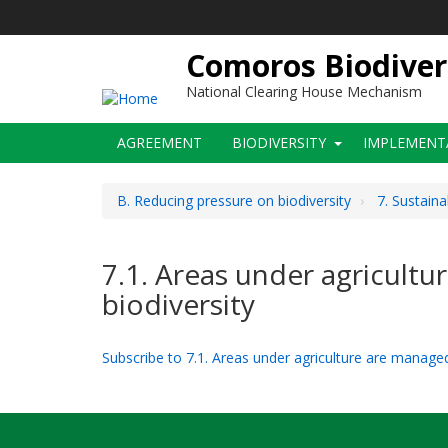
Skip
to
main
Comoros Biodiver
content
National Clearing House Mechanism
Main
AGREEMENT
BIODIVERSITY
IMPLEMENT
navigation
B. Reducing pressure on biodiversity
7. Sustaina
7.1. Areas under agricultu
biodiversity
Subscribe to 7.1. Areas under agriculture are managed