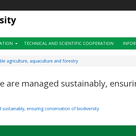
sity
ATION
TECHNICAL AND SCIENTIFIC COOPERATION
INFOR
ble agriculture, aquaculture and forestry
re are managed sustainably, ensur
 sustainably, ensuring conservation of biodiversity