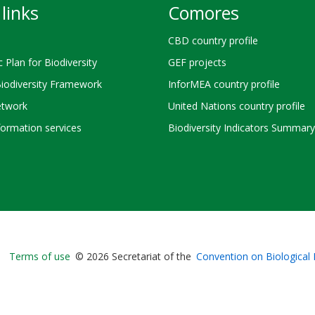
links
Comores
CBD country profile
c Plan for Biodiversity
GEF projects
Biodiversity Framework
InforMEA country profile
twork
United Nations country profile
ormation services
Biodiversity Indicators Summary
Bioland
Terms of use
© 2026 Secretariat of the
Convention on Biological 
-
Footer