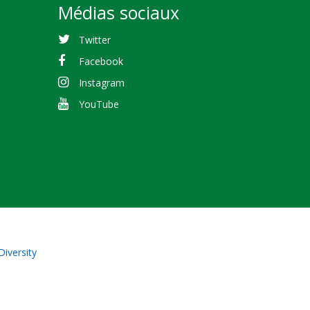
Médias sociaux
Twitter
Facebook
Instagram
YouTube
Diversity