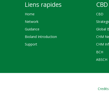
Liens rapides
CBD 
Home
CBD
Network
Strategi
Guidance
Global 
Bioland Introduction
CHM Ne
Support
CHM Inf
BCH
ABSCH
Credits