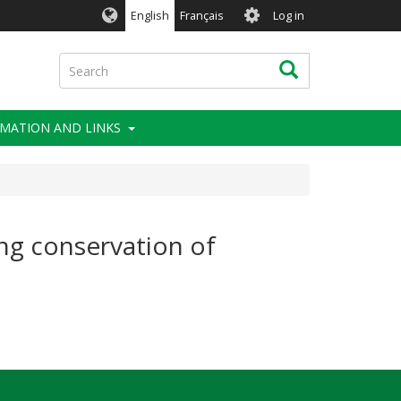
User
English
Français
Log in
account
menu
Search
Search
MATION AND LINKS
ing conservation of