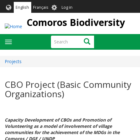
Skip
User
English
Français
Log in
to
account
main
Comoros Biodiversity
menu
content
Search
Search
Toggle
navigation
Projects
CBO Project (Basic Community
Organizations)
Capacity Development of CBOs and Promotion of
Volunteering as a model of involvement of village
communities for the achievement of the MDGs in the
Comoros / DGE / UNDP