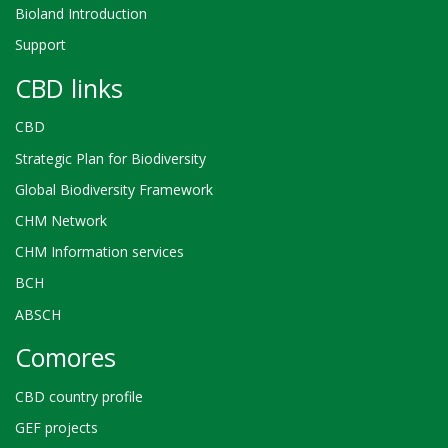
Bioland Introduction
Support
CBD links
CBD
Strategic Plan for Biodiversity
Global Biodiversity Framework
CHM Network
CHM Information services
BCH
ABSCH
Comores
CBD country profile
GEF projects