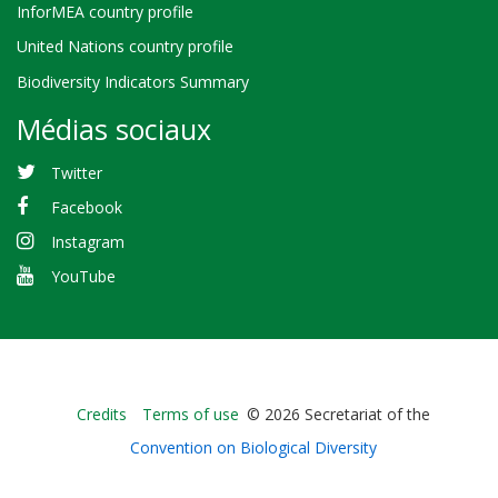
InforMEA country profile
United Nations country profile
Biodiversity Indicators Summary
Médias sociaux
Twitter
Facebook
Instagram
YouTube
Bioland
Credits
Terms of use
© 2026 Secretariat of the
-
Convention on Biological Diversity
Footer