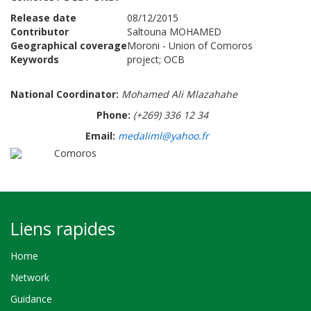
Release date
08/12/2015
Contributor
Saltouna MOHAMED
Geographical coverage
Moroni - Union of Comoros
Keywords
project; OCB
National Coordinator:
Mohamed Ali Mlazahahe
Phone:
(+269) 336 12 34
Email:
medaliml@yahoo.fr
Comoros
Liens rapides
Home
Network
Guidance