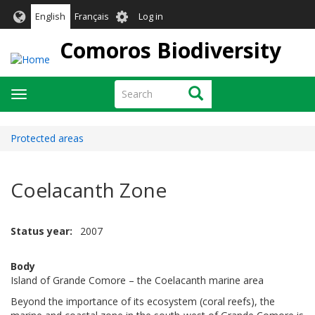
Skip
User
English
Français
Log in
to
account
main
Comoros Biodiversity
menu
content
Search
Search
Toggle
navigation
Protected areas
Coelacanth Zone
Status year
2007
Body
Island of Grande Comore – the Coelacanth marine area
Beyond the importance of its ecosystem (coral reefs), the