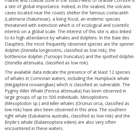
marine and coastal zone in the south-west of Grande Comore is
a site of global importance. Indeed, in the seabed, the volcanic
caves located near the coasts shelter the famous coelacanth
(Latimeria chalumnae), a living fossil, an endemic species
threatened with extinction which is of ecological and scientific
interest on a global scale. The interest of this site is also linked
to its high attendance by whales and dolphins. In the Baie des
Dauphins, the most frequently observed species are the spinner
dolphin (Stenella longirostris, classified as low risk), the
bottlenose dolphin (Tursiops truncatus) and the spotted dolphin
(Stenella attenuata, classified as low risk).
The available data indicate the presence of at least 12 species
of whales in Comorian waters, including the Humpback whale
(Megaptera novaengliae) which is classified as vulnerable. The
Pygmy Killer Whale (Feresa attenuata) has been observed in
large groups of up to 500 individuals. Mesoplodons
(Mesoplodon sp.) and killer whales (Orcinus orca, classified as
low risk) have also been observed in this area. The southern
right whale (Eubalaena australis, classified as low risk) and the
Bryde's whale (Balaenoptera edeni) are also very often
encountered in these waters.