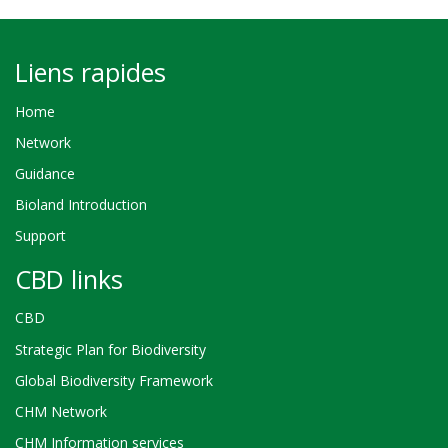
Liens rapides
Home
Network
Guidance
Bioland Introduction
Support
CBD links
CBD
Strategic Plan for Biodiversity
Global Biodiversity Framework
CHM Network
CHM Information services