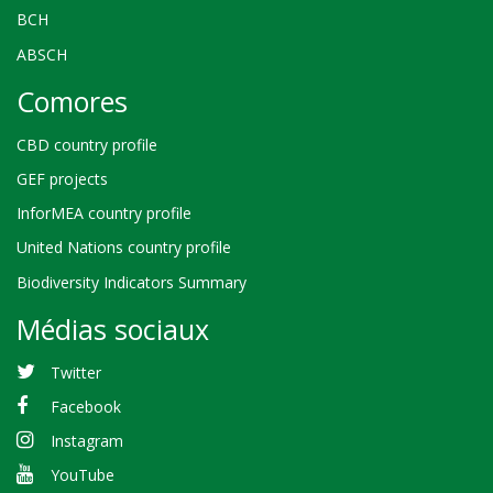
BCH
ABSCH
Comores
CBD country profile
GEF projects
InforMEA country profile
United Nations country profile
Biodiversity Indicators Summary
Médias sociaux
Twitter
Facebook
Instagram
YouTube