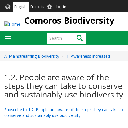
Skip
User
English
Français
Log in
to
account
main
Comoros Biodiversity
menu
content
Search
Search
Toggle
navigation
A. Mainstreaming Biodiversity
1. Awareness increased
1.2. People are aware of the
steps they can take to conserve
and sustainably use biodiversity
Subscribe to 1.2. People are aware of the steps they can take to
conserve and sustainably use biodiversity