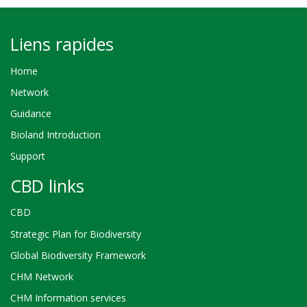
Liens rapides
Home
Network
Guidance
Bioland Introduction
Support
CBD links
CBD
Strategic Plan for Biodiversity
Global Biodiversity Framework
CHM Network
CHM Information services