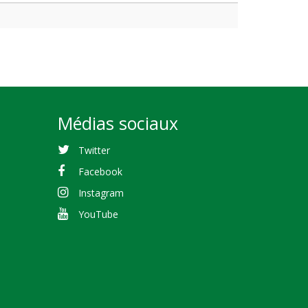
Médias sociaux
Twitter
Facebook
Instagram
YouTube