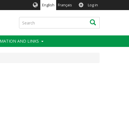
User
English
Français
Log in
account
menu
Search
Search
MATION AND LINKS