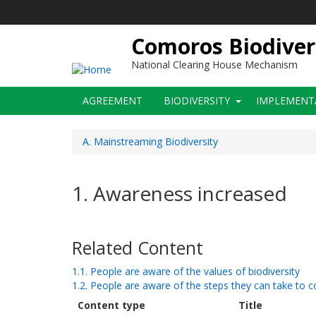
Skip
to
main
Comoros Biodiver
content
National Clearing House Mechanism
Main
AGREEMENT
BIODIVERSITY
IMPLEMENT
navigation
A. Mainstreaming Biodiversity
1. Awareness increased
Related Content
1.1. People are aware of the values of biodiversity
1.2. People are aware of the steps they can take to c
Content type
Title