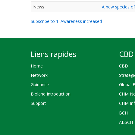
News
A new species of
Subscribe to 1. Awareness increased
Liens rapides
CBD 
Home
CBD
Network
Strategi
Guidance
Global 
Bioland Introduction
CHM Ne
Support
CHM Inf
BCH
ABSCH