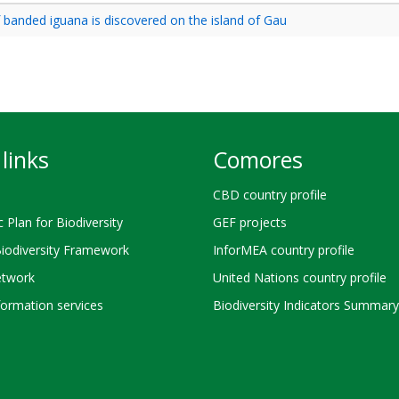
 banded iguana is discovered on the island of Gau
links
Comores
CBD country profile
c Plan for Biodiversity
GEF projects
Biodiversity Framework
InforMEA country profile
twork
United Nations country profile
ormation services
Biodiversity Indicators Summary