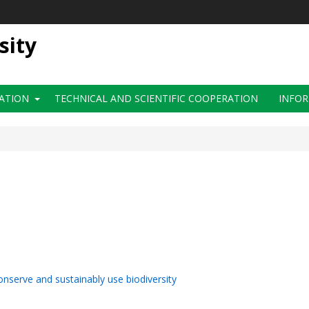
sity
ATION
TECHNICAL AND SCIENTIFIC COOPERATION
INFOR
onserve and sustainably use biodiversity